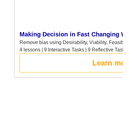
Making Decision in Fast Changing Worl
Remove bias using Desirability, Viability, Feasibility 
4 lessons | 9 Interactive Tasks | 9 Reflective Tasks
Learn more