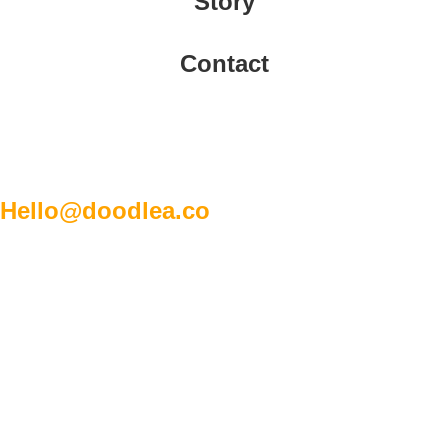
Story
Contact
Hello@doodlea.co