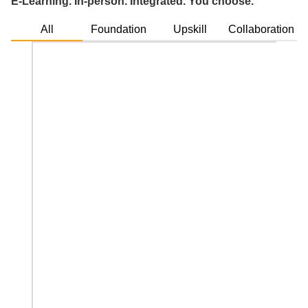
E-Learning. In-person. Integrated. You choose.
All
Foundation
Upskill
Collaboration