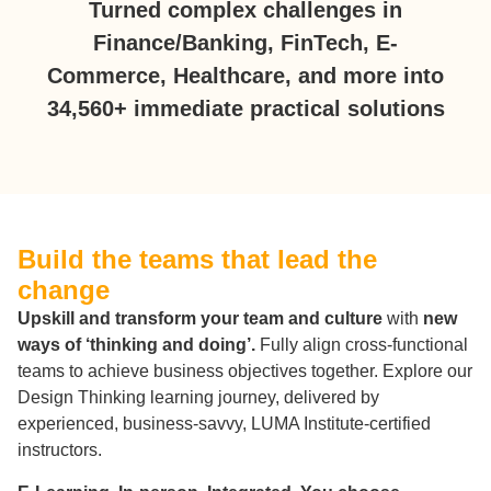
Turned complex challenges in
Finance/Banking, FinTech, E-
Commerce, Healthcare, and more into
34,560+ immediate practical solutions
Build the teams that lead the
change
Upskill and transform your team and culture
with
new
ways of ‘thinking and doing’.
Fully align cross-functional
teams to achieve business objectives together. Explore our
Design Thinking learning journey, delivered by
experienced, business-savvy, LUMA Institute-certified
instructors.