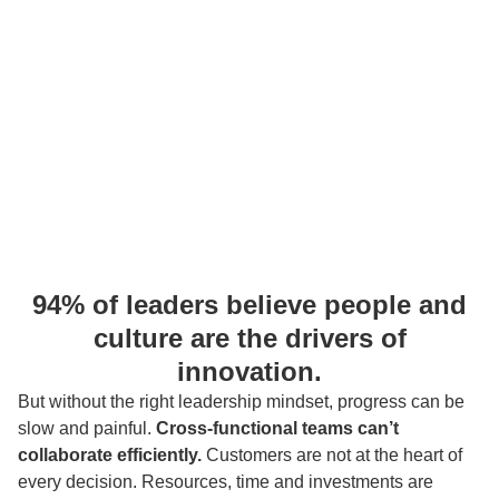
94% of leaders
believe people and
culture are the drivers of
innovation.
But without the right leadership mindset, progress can be
slow and painful.
Cross-functional teams can’t
collaborate efficiently.
Customers are not at the heart of
every decision. Resources, time and investments are