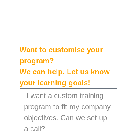
Want to customise your
program?
We can help. Let us know
your learning goals!