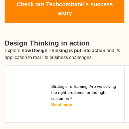
Check out Techcombank’s success
story
Design Thinking in action
Explore
how Design Thinking is put into action
and its
application to real-life business challenges.
Strategic re-framing: Are we solving
the right problems for the right
customers?
Read more