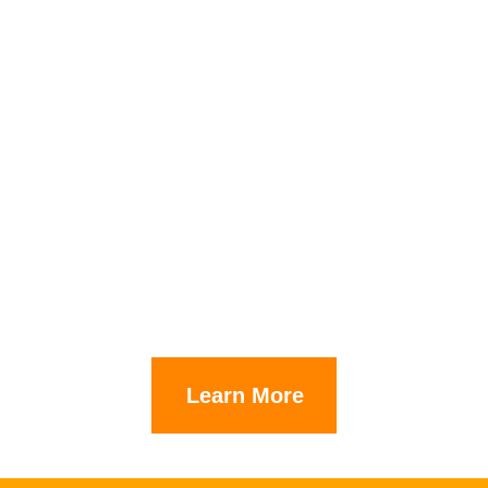
Learn More