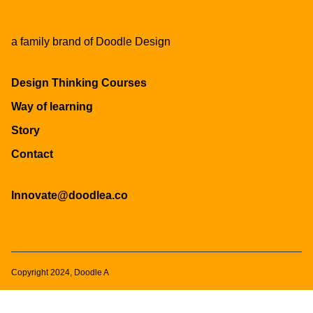
a family brand of
Doodle Design
Design Thinking Courses
Way of learning
Story
Contact
Innovate@doodlea.co
Copyright 2024, Doodle A