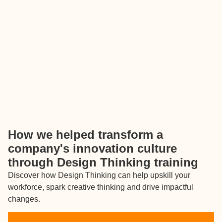
How we helped transform a
company's innovation culture
through Design Thinking training
Discover how Design Thinking can help upskill your
workforce, spark creative thinking and drive impactful
changes.