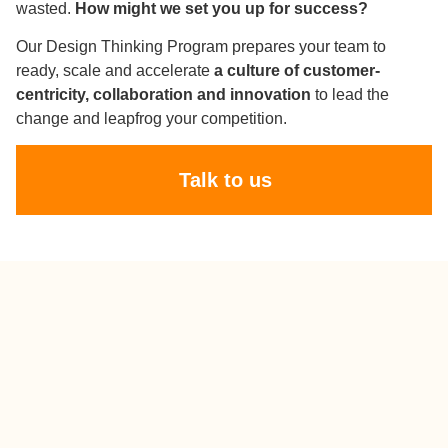
wasted.
How might we set you up for success?
Our Design Thinking Program prepares your team to
ready, scale and accelerate
a culture of customer-
centricity, collaboration and innovation
to lead the
change and leapfrog your competition.
Talk to us