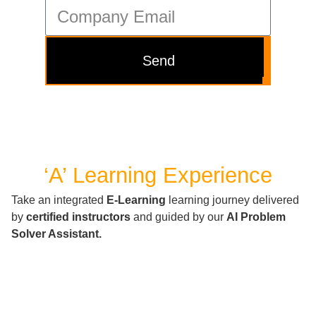
Send
‘A’ Learning Experience
Take an integrated
E-Learning
learning journey delivered
by
certified instructors
and guided by our
AI Problem
Solver Assistant.