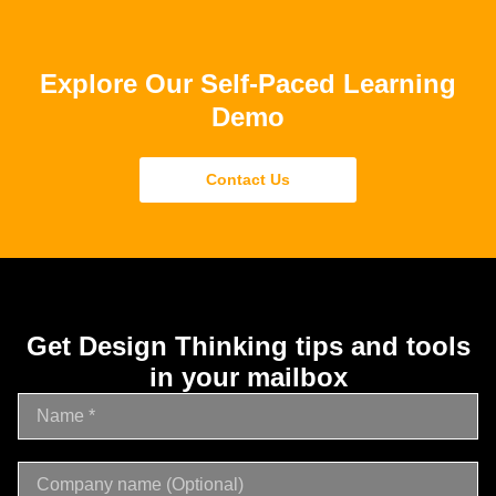
Explore Our Self-Paced Learning
Demo
Contact Us
Get Design Thinking tips and tools
in your mailbox