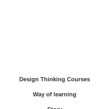
Design Thinking Courses
Way of learning