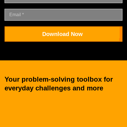
Download Now
Your problem-solving toolbox for
everyday challenges and more