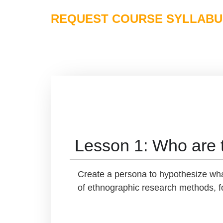
REQUEST COURSE SYLLABU
Lesson 1: Who are 
Create a persona to hypothesize what
of ethnographic research methods, fo