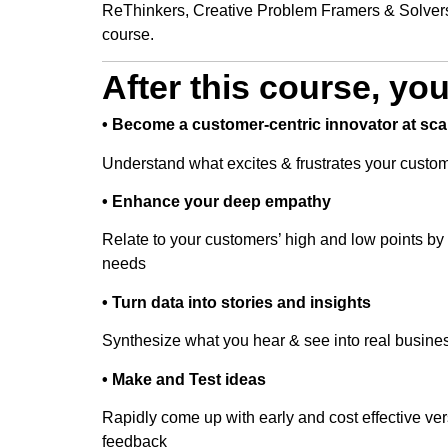
ReThinkers, Creative Problem Framers & Solvers
course.
After this course, yo
• Become a customer-centric innovator at sca
Understand what excites & frustrates your custo
• Enhance your deep empathy
Relate to your customers’ high and low points by b
needs
• Turn data into stories and insights
Synthesize what you hear & see into real busines
• Make and Test ideas
Rapidly come up with early and cost effective ver
feedback