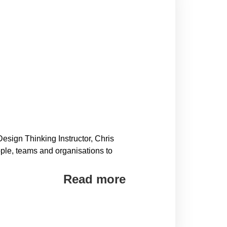
sign Thinking Instructor, Chris
ple, teams and organisations to
Read more