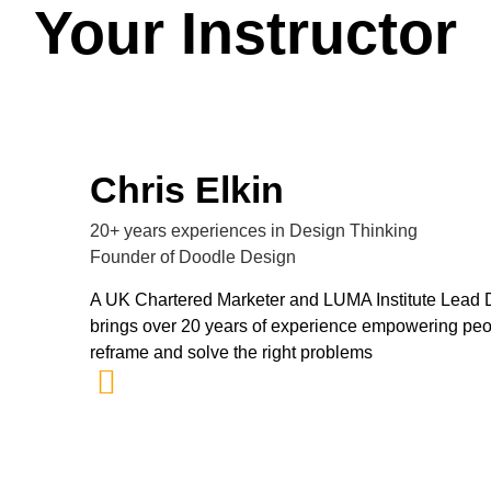
Your Instructor
Chris Elkin
20+ years experiences in Design Thinking
Founder of Doodle Design
A UK Chartered Marketer and LUMA Institute Lead De
brings over 20 years of experience empowering peo
reframe and solve the right problems