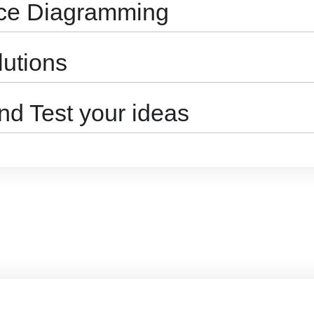
nce Diagramming
lutions
nd Test your ideas