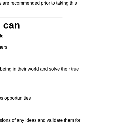
 are recommended prior to taking this
u can
le
mers
eing in their world and solve their true
s opportunities
sions of any ideas and validate them for