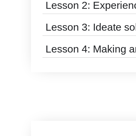
Lesson 2: Experie
Lesson 3: Ideate so
Lesson 4: Making a