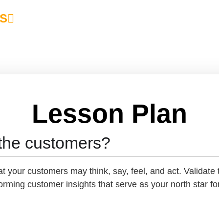
S
Lesson Plan
the customers?
 your customers may think, say, feel, and act. Validate 
rming customer insights that serve as your north star fo