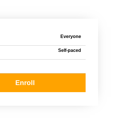
Everyone
Self-paced
Enroll