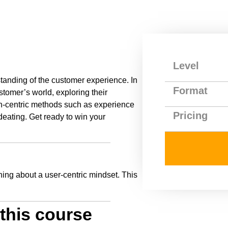
Level
tanding of the customer experience. In
Format
stomer’s world, exploring their
n-centric methods such as experience
Pricing
deating. Get ready to win your
rning about a user-centric mindset. This
this course