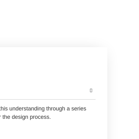
this understanding through a series
r the design process.