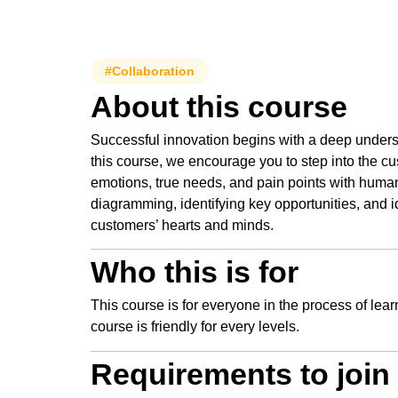
#Collaboration
About this course
Successful innovation begins with a deep unders
this course, we encourage you to step into the cu
emotions, true needs, and pain points with huma
diagramming, identifying key opportunities, and i
customers’ hearts and minds.
Who this is for
This course is for everyone in the process of lea
course is friendly for every levels.
Requirements to join 