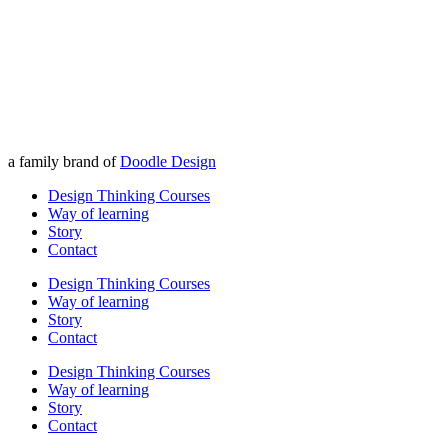
a family brand of
Doodle Design
Design Thinking Courses
Way of learning
Story
Contact
Design Thinking Courses
Way of learning
Story
Contact
Design Thinking Courses
Way of learning
Story
Contact