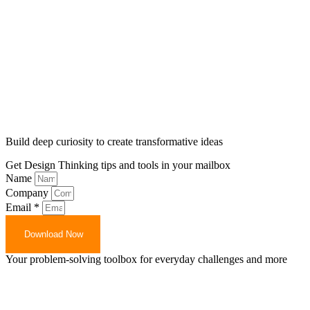
Build deep curiosity to create transformative ideas
Get Design Thinking tips and tools in your mailbox
Name
Company
Email *
Download Now
Your problem-solving toolbox for everyday challenges and more