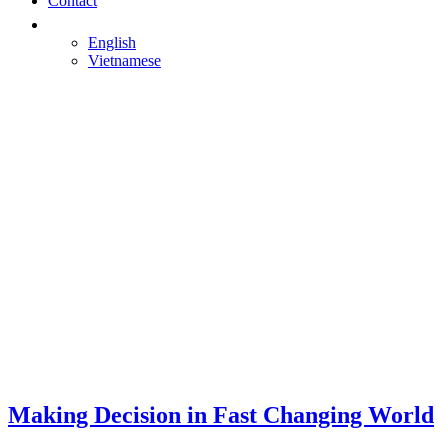
Contact
English
Vietnamese
Making Decision in Fast Changing World