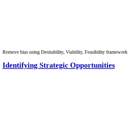
Remove bias using Desirability, Viability, Feasibility framework
Identifying Strategic Opportunities