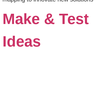
Make & Test
Ideas