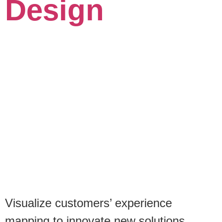
Design
Visualize customers’ experience
mapping to innovate new solutions