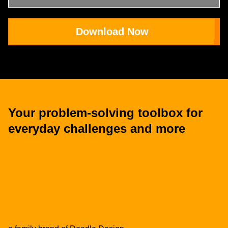
Download Now
Your problem-solving toolbox for
everyday challenges and more