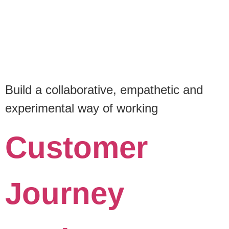
Build a collaborative, empathetic and
experimental way of working
Customer
Journey