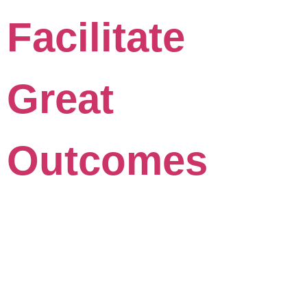
Facilitate
Great
Outcomes