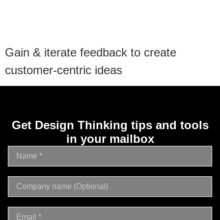
Gain & iterate feedback to create
customer-centric ideas
Get Design Thinking tips and tools
in your mailbox